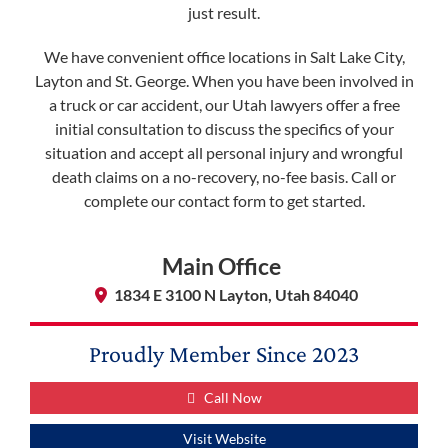
just result.
We have convenient office locations in Salt Lake City,
Layton and St. George. When you have been involved in
a truck or car accident, our Utah lawyers offer a free
initial consultation to discuss the specifics of your
situation and accept all personal injury and wrongful
death claims on a no-recovery, no-fee basis. Call or
complete our contact form to get started.
Main Office
1834 E 3100 N Layton, Utah 84040
Proudly Member Since
2023
Call Now
Visit Website