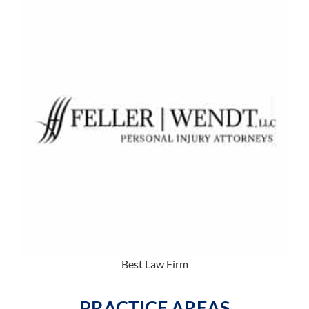
Best Law Firm
PRACTICE AREAS