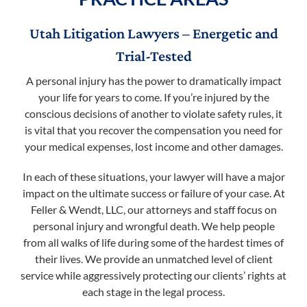
Utah Litigation Lawyers – Energetic and
Trial-Tested
A personal injury has the power to dramatically impact
your life for years to come. If you’re injured by the
conscious decisions of another to violate safety rules, it
is vital that you recover the compensation you need for
your medical expenses, lost income and other damages.
In each of these situations, your lawyer will have a major
impact on the ultimate success or failure of your case. At
Feller & Wendt, LLC, our attorneys and staff focus on
personal injury and wrongful death. We help people
from all walks of life during some of the hardest times of
their lives. We provide an unmatched level of client
service while aggressively protecting our clients’ rights at
each stage in the legal process.