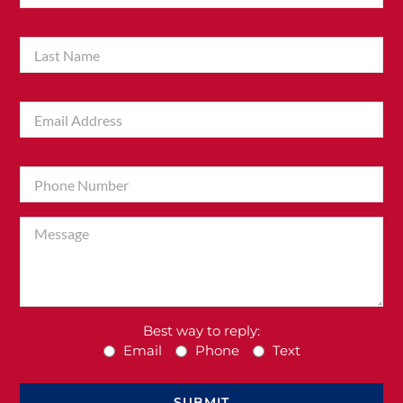
Best way to reply:
Email
Phone
Text