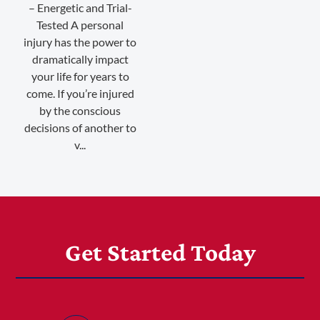
– Energetic and Trial-
Tested A personal
injury has the power to
dramatically impact
your life for years to
come. If you’re injured
by the conscious
decisions of another to
v...
Get Started Today