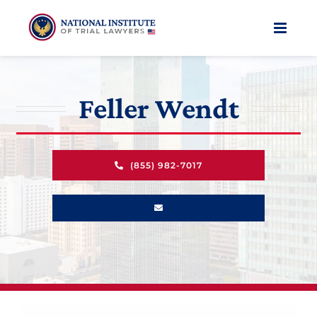
Skip
to
content
Feller Wendt
(855) 982-7017