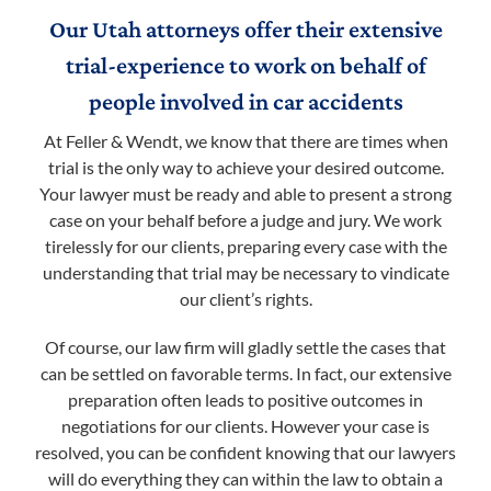
Our Utah attorneys offer their extensive
trial-experience to work on behalf of
people involved in car accidents
At Feller & Wendt, we know that there are times when
trial is the only way to achieve your desired outcome.
Your lawyer must be ready and able to present a strong
case on your behalf before a judge and jury. We work
tirelessly for our clients, preparing every case with the
understanding that trial may be necessary to vindicate
our client’s rights.
Of course, our law firm will gladly settle the cases that
can be settled on favorable terms. In fact, our extensive
preparation often leads to positive outcomes in
negotiations for our clients. However your case is
resolved, you can be confident knowing that our lawyers
will do everything they can within the law to obtain a