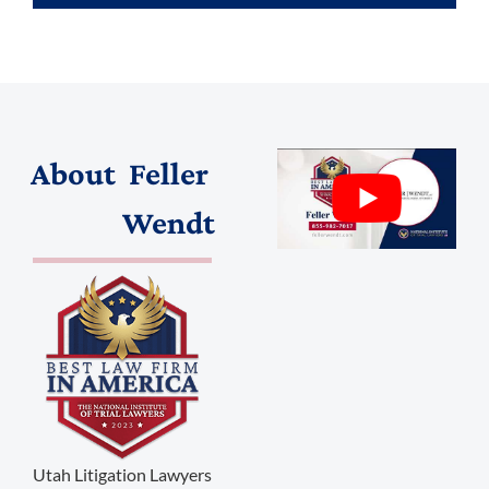
About
Feller
(888) 509-2059
Wendt
membership@niotl.com
514 Grand Ave. #183
Laramie, WY 82070
1-303-845-5539
Utah Litigation Lawyers