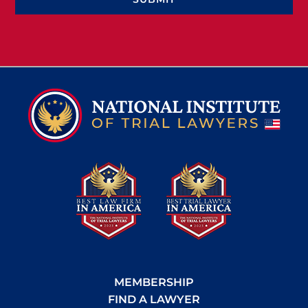
MEMBERSHIP
FIND A LAWYER