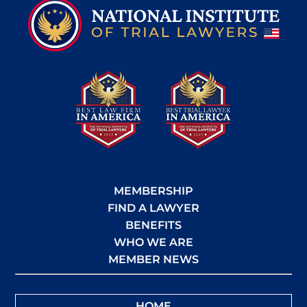
MEMBERSHIP
FIND A LAWYER
BENEFITS
WHO WE ARE
MEMBER NEWS
HOME