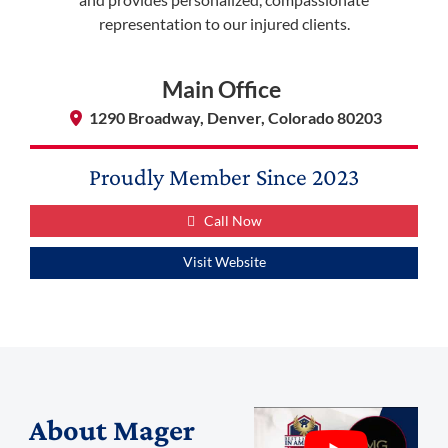
representation to our injured clients.
Main Office
1290 Broadway, Denver, Colorado 80203
Proudly Member Since
2023
Call Now
Visit Website
About
Mager