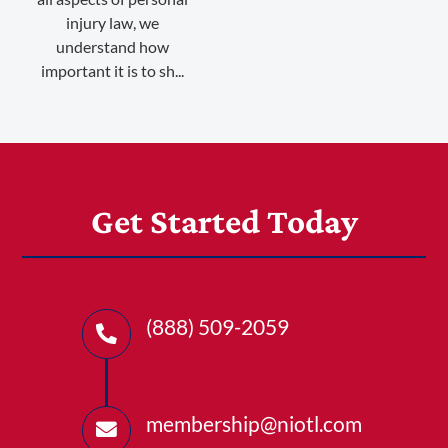
injury law, we
understand how
important it is to sh...
Get Started Today