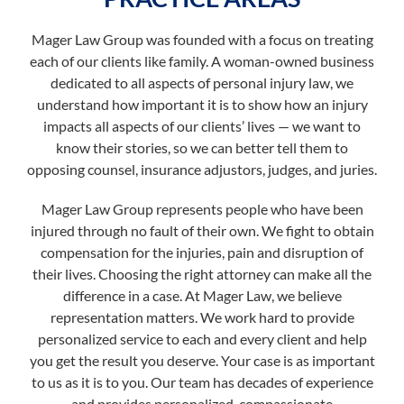
Mager Law Group was founded with a focus on treating
each of our clients like family. A woman-owned business
dedicated to all aspects of personal injury law, we
understand how important it is to show how an injury
impacts all aspects of our clients’ lives — we want to
know their stories, so we can better tell them to
opposing counsel, insurance adjustors, judges, and juries.
Mager Law Group represents people who have been
injured through no fault of their own. We fight to obtain
compensation for the injuries, pain and disruption of
their lives. Choosing the right attorney can make all the
difference in a case. At Mager Law, we believe
representation matters. We work hard to provide
personalized service to each and every client and help
you get the result you deserve. Your case is as important
to us as it is to you. Our team has decades of experience
and provides personalized, compassionate