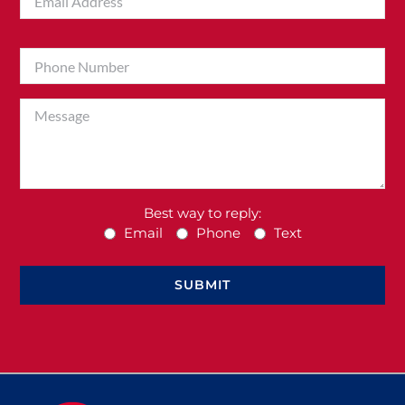
Best way to reply:
Email
Phone
Text