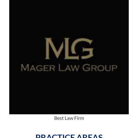
Best Law Firm
PRACTICE AREAS