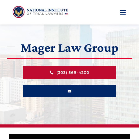
Skip
to
content
Mager Law Group
(303) 569-4200