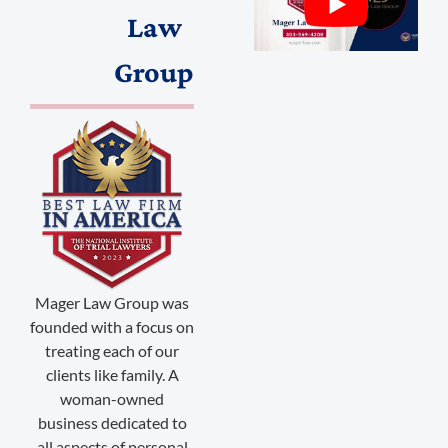
Law
Group
(888) 509-2059
membership@niotl.com
Mager Law Group was
founded with a focus on
514 Grand Ave. #183
treating each of our
Laramie, WY 82070
clients like family. A
woman-owned
1-303-845-5539
business dedicated to
all aspects of personal