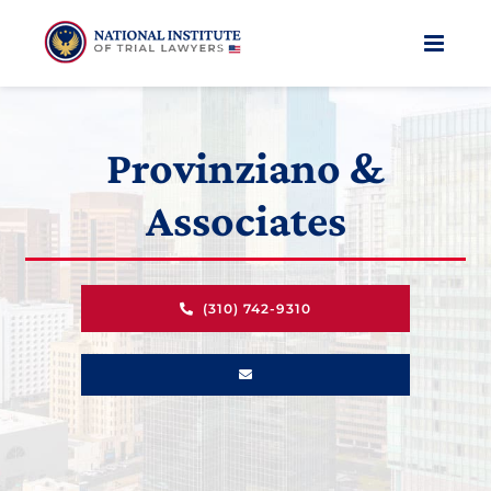
Skip
to
content
Provinziano &
Associates
(310) 742-9310