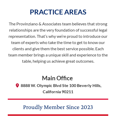
PRACTICE AREAS
The Provinziano & Associates team believes that strong
relationships are the very foundation of successful legal
representation. That’s why we’re proud to introduce our
team of experts who take the time to get to know our
clients and give them the best service possible. Each
team member brings a unique skill and experience to the
table, helping us achieve great outcomes.
Main Office
8888 W. Olympic Blvd Ste 100 Beverly Hills,
California 90211
Proudly Member Since
2023