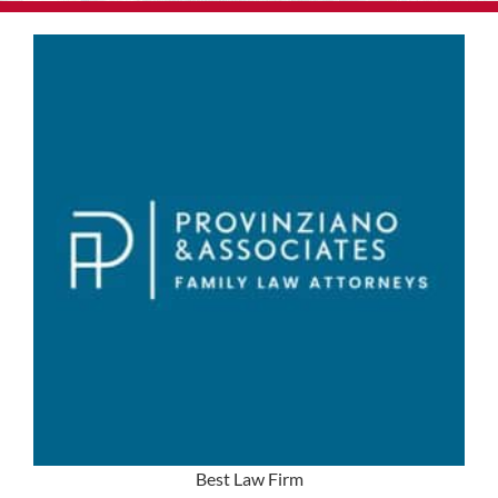
Best Law Firm