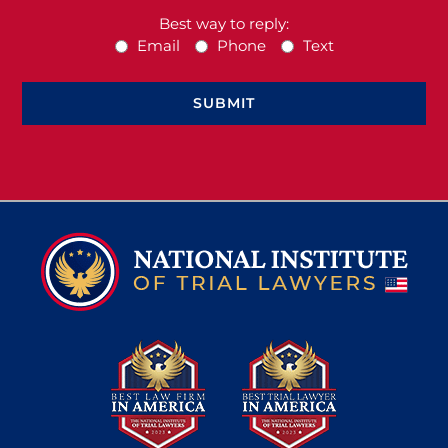
Best way to reply:
Email
Phone
Text