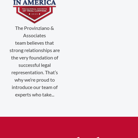
(888) 509-2059
The Provinziano &
membership@niotl.com
Associates
team believes that
strong relationships are
514 Grand Ave. #183
the very foundation of
Laramie, WY 82070
successful legal
representation. That’s
1-303-845-5539
why we’re proud to
introduce our team of
experts who take...