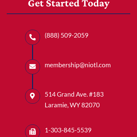
Get Started Today