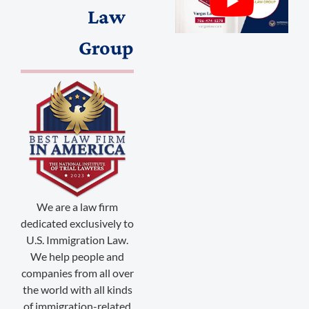
Law
Group
(888) 509-2059
membership@niotl.com
We are a law firm
dedicated exclusively to
514 Grand Ave. #183
U.S. Immigration Law.
Laramie, WY 82070
We help people and
companies from all over
1-303-845-5539
the world with all kinds
of immigration-related