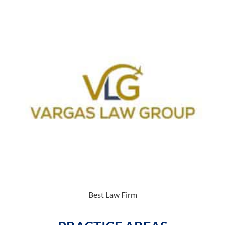
Best Law Firm