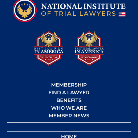
MEMBERSHIP
FIND A LAWYER
BENEFITS
WHO WE ARE
MEMBER NEWS
HOME