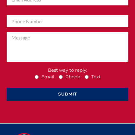
Best way to reply:
Email
Phone
Text