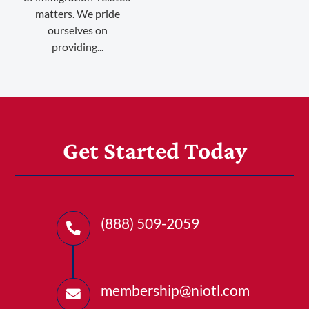
matters. We pride
ourselves on
providing...
Get Started Today