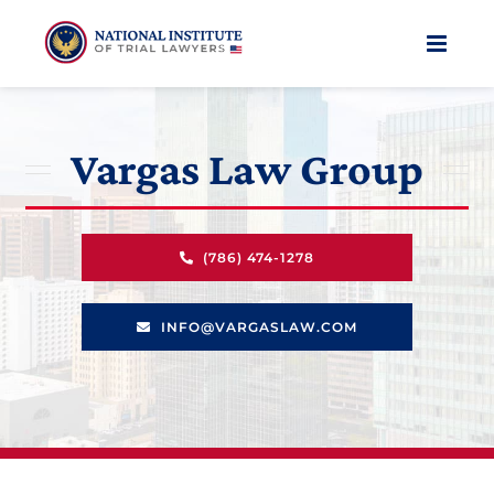
Skip
to
content
Vargas Law Group
(786) 474-1278
INFO@VARGASLAW.COM