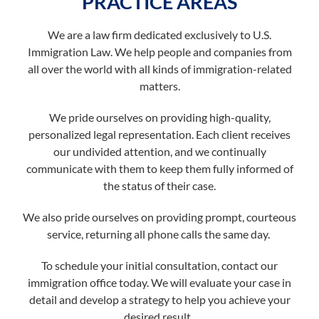
PRACTICE AREAS
We are a law firm dedicated exclusively to U.S.
Immigration Law. We help people and companies from
all over the world with all kinds of immigration-related
matters.
We pride ourselves on providing high-quality,
personalized legal representation. Each client receives
our undivided attention, and we continually
communicate with them to keep them fully informed of
the status of their case.
We also pride ourselves on providing prompt, courteous
service, returning all phone calls the same day.
To schedule your initial consultation, contact our
immigration office today. We will evaluate your case in
detail and develop a strategy to help you achieve your
desired result.