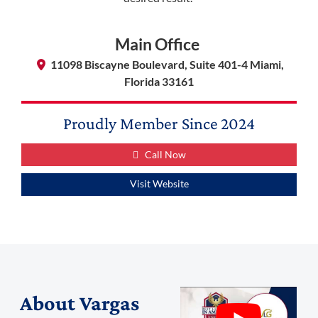
Main Office
11098 Biscayne Boulevard, Suite 401-4 Miami,
Florida 33161
Proudly Member Since
2024
Call Now
Visit Website
About
Vargas