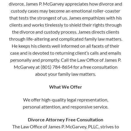
divorce, James P. McGarvey appreciates how divorce and
custody cases may become an emotional roller-coaster
that tests the strongest of us. James empathizes with his
clients and works tirelessly to shield their rights through
the divorce and custody process. James directs clients
through life-altering and complicated family law matters.
He keeps his clients well informed on all facets of their
case and is devoted to returning client’s calls and emails
personally and promptly. Call the Law Office of James P.
McGarvey at (801) 784-8654 for a free consultation
about your family law matters.
What We Offer
We offer high-quality legal representation,
personal attention, and responsive service.
Divorce Attorney Free Consultation
The Law Office of James P. McGarvey, PLLC, strives to