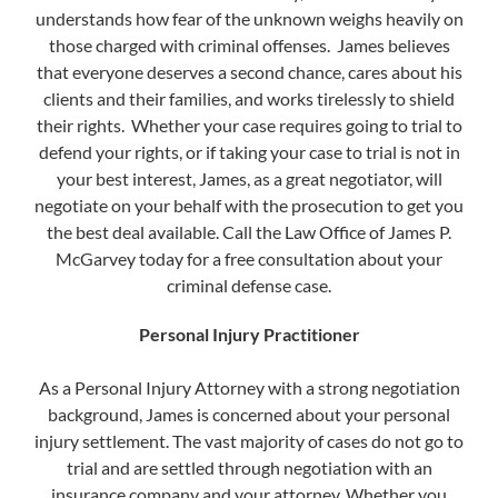
understands how fear of the unknown weighs heavily on
those charged with criminal offenses. James believes
that everyone deserves a second chance, cares about his
clients and their families, and works tirelessly to shield
their rights. Whether your case requires going to trial to
defend your rights, or if taking your case to trial is not in
your best interest, James, as a great negotiator, will
negotiate on your behalf with the prosecution to get you
the best deal available. Call the Law Office of James P.
McGarvey today for a free consultation about your
criminal defense case.
Personal Injury Practitioner
As a Personal Injury Attorney with a strong negotiation
background, James is concerned about your personal
injury settlement. The vast majority of cases do not go to
trial and are settled through negotiation with an
insurance company and your attorney. Whether you