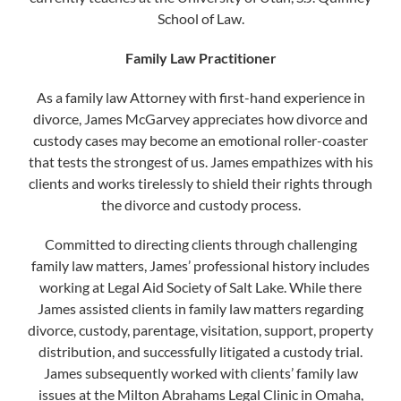
School of Law.
Family Law Practitioner
As a family law Attorney with first-hand experience in
divorce, James McGarvey appreciates how divorce and
custody cases may become an emotional roller-coaster
that tests the strongest of us. James empathizes with his
clients and works tirelessly to shield their rights through
the divorce and custody process.
Committed to directing clients through challenging
family law matters, James’ professional history includes
working at Legal Aid Society of Salt Lake. While there
James assisted clients in family law matters regarding
divorce, custody, parentage, visitation, support, property
distribution, and successfully litigated a custody trial.
James subsequently worked with clients’ family law
issues at the Milton Abrahams Legal Clinic in Omaha,