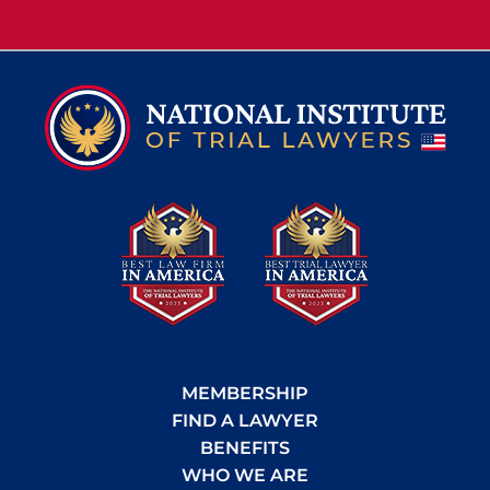
MEMBERSHIP
FIND A LAWYER
BENEFITS
WHO WE ARE