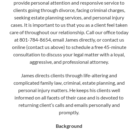
provide personal attention and responsive service to
clients going through divorce, facing criminal charges,
seeking estate planning services, and personal injury
cases. It is important to us that you as a client feel taken
care of throughout our relationship. Call our office today
at 801-784-8654, email James directly, or contact us
online (contact us above) to schedule a free 45-minute
consultation to discuss your legal matter with a loyal,
aggressive, and professional attorney.
James directs clients through life-altering and
complicated family law, criminal, estate planning, and
personal injury matters. He keeps his clients well
informed on all facets of their case and is devoted to
returning client’s calls and emails personally and
promptly.
Background