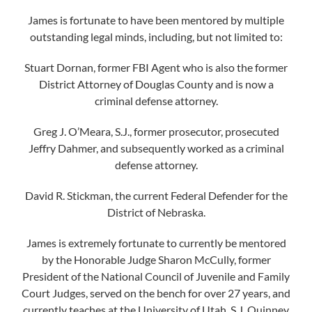
James is fortunate to have been mentored by multiple
outstanding legal minds, including, but not limited to:
Stuart Dornan, former FBI Agent who is also the former
District Attorney of Douglas County and is now a
criminal defense attorney.
Greg J. O’Meara, S.J., former prosecutor, prosecuted
Jeffry Dahmer, and subsequently worked as a criminal
defense attorney.
David R. Stickman, the current Federal Defender for the
District of Nebraska.
James is extremely fortunate to currently be mentored
by the Honorable Judge Sharon McCully, former
President of the National Council of Juvenile and Family
Court Judges, served on the bench for over 27 years, and
currently teaches at the University of Utah, S.J. Quinney