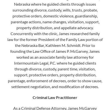
Nebraska where he guided clients through issues
surrounding divorce, custody, wills, trusts, probate,
protective orders, domestic violence, guardianship,
parentage actions, name changes, visitation, support,
property distribution, and appellate advocacy.
Concurrently with the clinic, James researched family
law for the former President of the Family Law portion of
the Nebraska Bar, Kathleen M. Schmidt. Prior to
founding the Law Office of James P. McGarvey, James
worked as an associate family law attorney for
Intermountain Legal, P.C. where he guided clients
through divorce, custody, parent time, visitation,
support, protective orders, property distribution,
parentage, enforcement of decrees, order to show cause,
settlement negotiation, and modification of decrees.
Criminal Law Practitioner
​As a Criminal Defense Attorney, James McGarvey