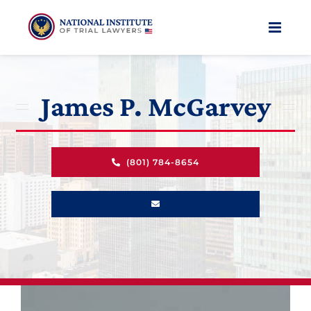
Skip
to
content
James P. McGarvey
(801) 784-8654