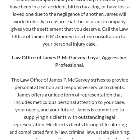
have been in a car accident, bitten by a dog, or have lost a
loved one due to the negligence of another, James will
work tirelessly to ensure that the insurance company
gives you the settlement that you deserve. Call the Law
Office of James P. McGarvey for a free consultation for
your personal injury case.
Law Office of James P. McGarvey​: Loyal, Aggressive,
Professional.
The Law Office of James P. McGarvey strives to provide
personal attention and responsive service to clients.
James offers a unique form of representation that
includes meticulous personal attention to your case,
your needs, and your future. James is committed to
supplying his clients with outstanding legal
representation. He directs clients through life-altering
(888) 509-2059
and complicated family law, criminal law, estate planning,