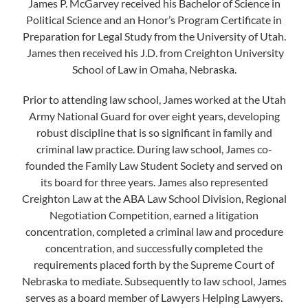
James P. McGarvey received his Bachelor of Science in
Political Science and an Honor’s Program Certificate in
Preparation for Legal Study from the University of Utah.
James then received his J.D. from Creighton University
School of Law in Omaha, Nebraska.
Prior to attending law school, James worked at the Utah
Army National Guard for over eight years, developing
robust discipline that is so significant in family and
criminal law practice. During law school, James co-
founded the Family Law Student Society and served on
its board for three years. James also represented
Creighton Law at the ABA Law School Division, Regional
Negotiation Competition, earned a litigation
concentration, completed a criminal law and procedure
concentration, and successfully completed the
requirements placed forth by the Supreme Court of
Nebraska to mediate. Subsequently to law school, James
serves as a board member of Lawyers Helping Lawyers.