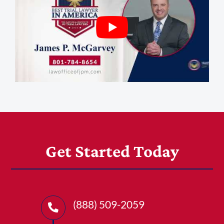
Get Started Today