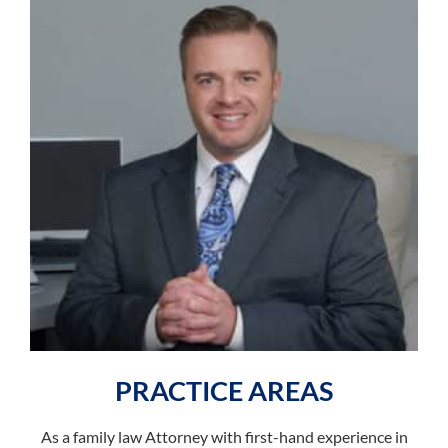
PRACTICE AREAS
As a family law Attorney with first-hand experience in