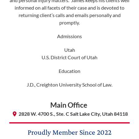
and personal injury matters. James keeps his clients well
informed on all facets of their case and is devoted to
membership@niotl.com
returning client’s calls and emails personally and
promptly.
Admissions
514 Grand Ave. #183
Laramie, WY 82070
​Utah
U.S. District Court of Utah
1-303-845-5539
Education
J.D., Creighton University School of Law.
Main Office
2828 W. 4700 S., Ste. C Salt Lake City, Utah 84118
Proudly Member Since
2022