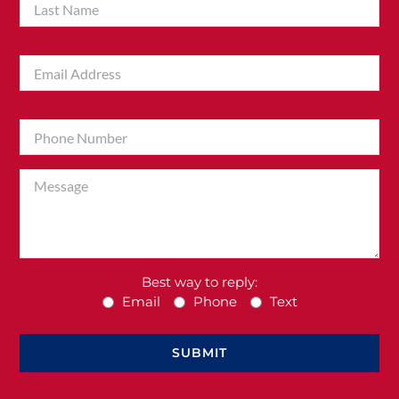
Best way to reply:
Email
Phone
Text