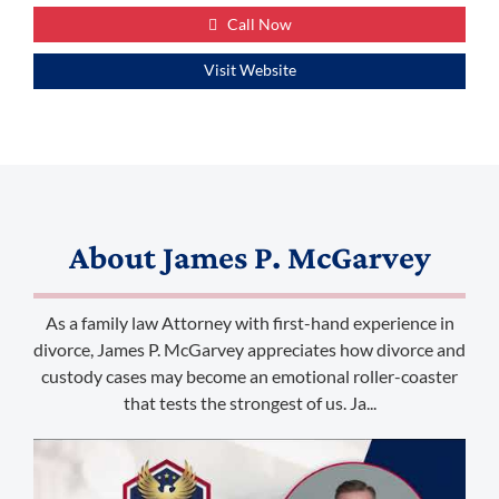
Call Now
Visit Website
About
James P. McGarvey
As a family law Attorney with first-hand experience in
divorce, James P. McGarvey appreciates how divorce and
custody cases may become an emotional roller-coaster
that tests the strongest of us. Ja...