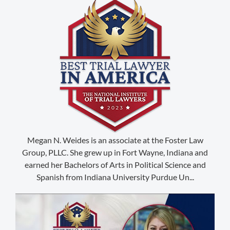
(888) 509-2059
Megan N. Weides is an associate at the Foster Law
Group, PLLC. She grew up in Fort Wayne, Indiana and
membership@niotl.com
earned her Bachelors of Arts in Political Science and
Spanish from Indiana University Purdue Un...
514 Grand Ave. #183
Laramie, WY 82070