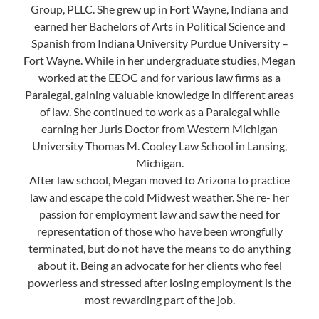
Group, PLLC. She grew up in Fort Wayne, Indiana and
earned her Bachelors of Arts in Political Science and
Spanish from Indiana University Purdue University –
Fort Wayne. While in her undergraduate studies, Megan
worked at the EEOC and for various law firms as a
Paralegal, gaining valuable knowledge in different areas
of law. She continued to work as a Paralegal while
earning her Juris Doctor from Western Michigan
University Thomas M. Cooley Law School in Lansing,
Michigan.
After law school, Megan moved to Arizona to practice
law and escape the cold Midwest weather. She re- her
passion for employment law and saw the need for
representation of those who have been wrongfully
terminated, but do not have the means to do anything
about it. Being an advocate for her clients who feel
powerless and stressed after losing employment is the
most rewarding part of the job.