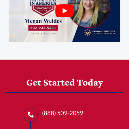
1-303-845-5539
Get Started Today