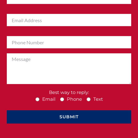
Best way to reply:
Email
Phone
Text