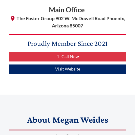
Main Office
The Foster Group 902 W. McDowell Road Phoenix,
Arizona 85007
Proudly Member Since
2021
Call Now
Visit Website
About
Megan Weides