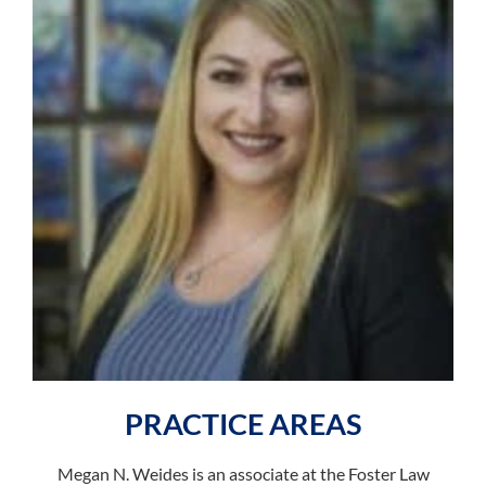
PRACTICE AREAS
Megan N. Weides is an associate at the Foster Law