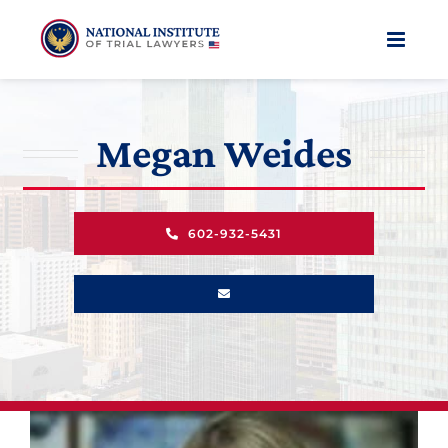
Skip
to
content
Megan Weides
602-932-5431