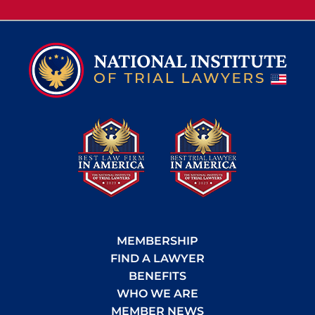
MEMBERSHIP
FIND A LAWYER
BENEFITS
WHO WE ARE
MEMBER NEWS