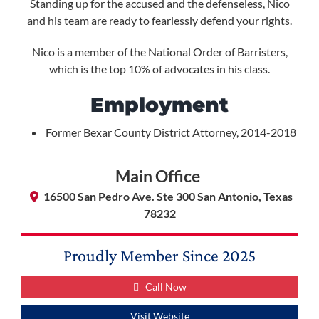
Standing up for the accused and the defenseless, Nico
and his team are ready to fearlessly defend your rights.
Nico is a member of the National Order of Barristers,
which is the top 10% of advocates in his class.
Employment
Former Bexar County District Attorney, 2014-2018
Main Office
16500 San Pedro Ave. Ste 300 San Antonio, Texas
78232
Proudly Member Since
2025
Call Now
Visit Website