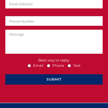
Best way to reply:
Email
Phone
Text