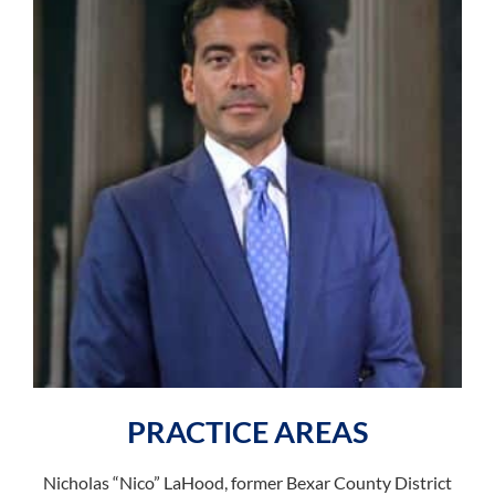
PRACTICE AREAS
Nicholas “Nico” LaHood, former Bexar County District