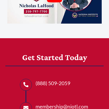
Get Started Today