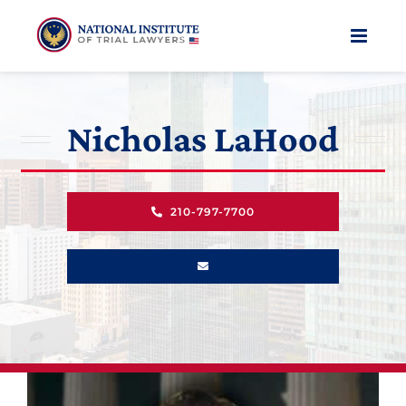
Skip
to
content
Nicholas LaHood
210-797-7700