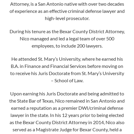
Attorney, is a San Antonio native with over two decades
of experience as an effective criminal defense lawyer and
high-level prosecutor.
During his tenure as the Bexar County District Attorney,
Nico managed and led a legal team of over 500
employees, to include 200 lawyers.
He attended St. Mary’s University, where he earned his
B.A. in Finance and Financial Services before moving on
to receive his Juris Doctorate from St. Mary’s University
– School of Law.
Upon earning his Juris Doctorate and being admitted to
the State Bar of Texas, Nico remained in San Antonio and
earned a reputation as a premier DWI/criminal defense
lawyer in the state. In his 12 years prior to being elected
as the Bexar County District Attorney in 2014, Nico also
served as a Magistrate Judge for Bexar County, held a