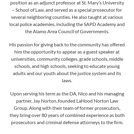
position as an adjunct professor at St. Mary’s University
– School of Law, and served as a special prosecutor for
several neighboring counties. He also taught at various
local police academies, including the SAPD Academy and
the Alamo Area Council of Governments.
His passion for giving back to the community has offered
him the opportunity to appear as a guest speaker at
universities, community colleges, grade schools, middle
schools, and high schools, seeking to educate young
adults and our youth about the justice system and its
laws.
Upon serving his term as the DA, Nico and his managing
partner, Jay Norton, founded LaHood Norton Law
Group. Along with their team of former prosecutors,
they bring over 80 years of combined experience as both
prosecutors and criminal defense attorneys to the firm.