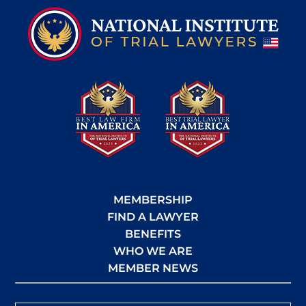
MEMBERSHIP
FIND A LAWYER
BENEFITS
WHO WE ARE
MEMBER NEWS