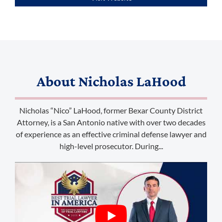
(888) 509-2059
About
Nicholas LaHood
membership@niotl.com
Nicholas “Nico” LaHood, former Bexar County District
514 Grand Ave. #183
Attorney, is a San Antonio native with over two decades
Laramie, WY 82070
of experience as an effective criminal defense lawyer and
high-level prosecutor. During...
1-303-845-5539