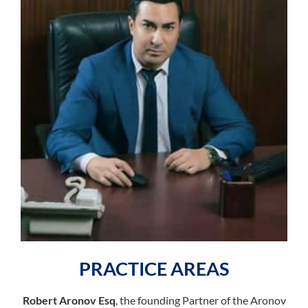
PRACTICE AREAS
Robert Aronov Esq
, the founding Partner of the Aronov