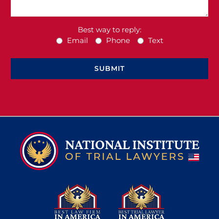
Best way to reply:
Email
Phone
Text