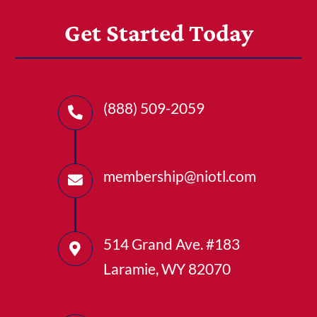
Get Started Today