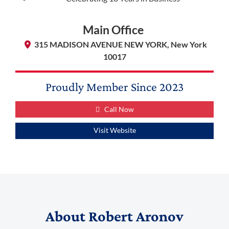
Main Office
315 MADISON AVENUE NEW YORK, New York
10017
Proudly Member Since
2023
Call Now
Visit Website
(888) 509-2059
membership@niotl.com
About
Robert Aronov
514 Grand Ave. #183