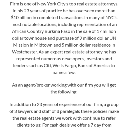
Firm is one of New York City’s top real estate attorneys.
In his 23 years of practice he has overseen more than
$10 billion in completed transactions in many of NYC’s
most notable locations, including representation of an
African Country Burkina Faso in the sale of 17 million
dollar townhouse and purchase of 9 million dollar UN
Mission in Midtown and 5 million dollar residence in
Westchester. As an expert real estate attorney he has
represented numerous developers, investors and
lenders such as Citi, Wells Fargo, Bank of America to
name a few.
As an agent/broker working with our firm you will get
the following:
In addition to 23 years of experience of our firm, a group
of 3 lawyers and staff of 8 paralegals these policies make
the real estate agents we work with continue to refer
clients to us: For cash deals we offer a 7 day from