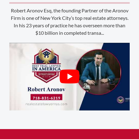
Laramie, WY 82070
Robert Aronov Esq, the founding Partner of the Aronov
Firm is one of New York City’s top real estate attorneys.
1-303-845-5539
In his 23 years of practice he has overseen more than
$10 billion in completed transa...