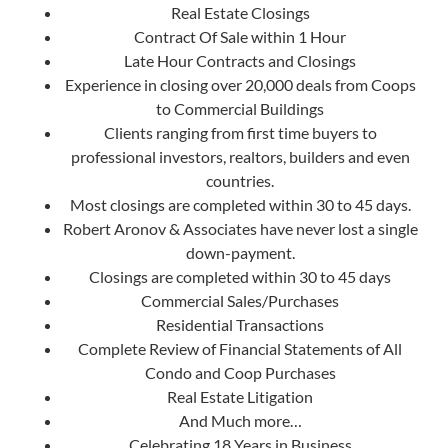
Real Estate Closings
Contract Of Sale within 1 Hour
Late Hour Contracts and Closings
Experience in closing over 20,000 deals from Coops
to Commercial Buildings
Clients ranging from first time buyers to
professional investors, realtors, builders and even
countries.
Most closings are completed within 30 to 45 days.
Robert Aronov & Associates have never lost a single
down-payment.
Closings are completed within 30 to 45 days
Commercial Sales/Purchases
Residential Transactions
Complete Review of Financial Statements of All
Condo and Coop Purchases
Real Estate Litigation
And Much more…
Celebrating 18 Years in Business