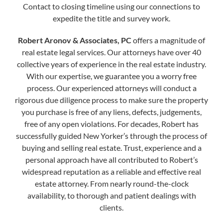
Contact to closing timeline using our connections to
expedite the title and survey work.
Robert Aronov & Associates, PC
offers a magnitude of
real estate legal services. Our attorneys have over 40
collective years of experience in the real estate industry.
With our expertise, we guarantee you a worry free
process. Our experienced attorneys will conduct a
rigorous due diligence process to make sure the property
you purchase is free of any liens, defects, judgements,
free of any open violations. For decades, Robert has
successfully guided New Yorker’s through the process of
buying and selling real estate. Trust, experience and a
personal approach have all contributed to Robert’s
widespread reputation as a reliable and effective real
estate attorney. From nearly round-the-clock
availability, to thorough and patient dealings with
clients.