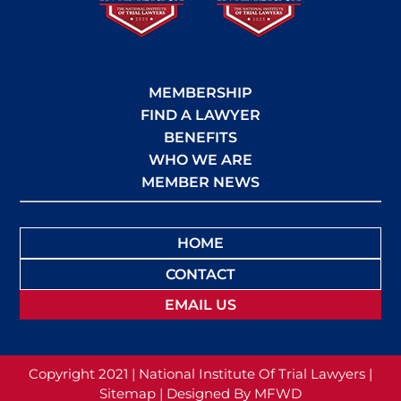
MEMBERSHIP
FIND A LAWYER
BENEFITS
WHO WE ARE
MEMBER NEWS
HOME
CONTACT
EMAIL US
Copyright 2021 | National Institute Of Trial Lawyers |
Sitemap |
Designed By MFWD