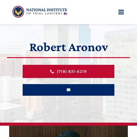
Skip
to
content
Robert Aronov
(718) 831-6219