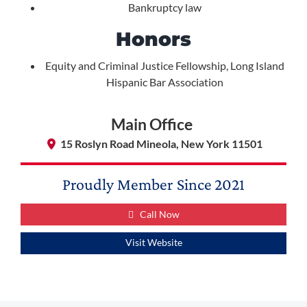
Bankruptcy law
Honors
Equity and Criminal Justice Fellowship, Long Island
Hispanic Bar Association
Main Office
15 Roslyn Road Mineola, New York 11501
Proudly Member Since
2021
Call Now
Visit Website