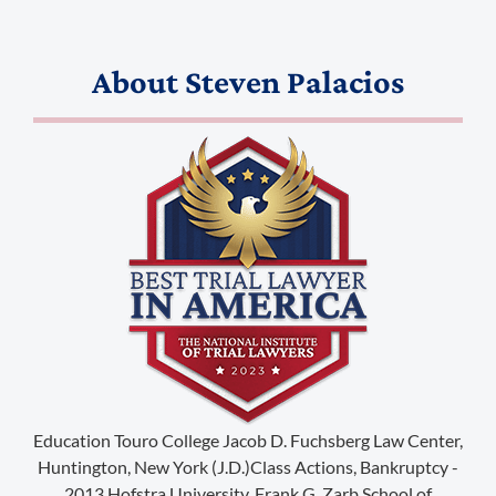
About
Steven Palacios
(888) 509-2059
membership@niotl.com
514 Grand Ave. #183
Education Touro College Jacob D. Fuchsberg Law Center,
Laramie, WY 82070
Huntington, New York (J.D.)Class Actions, Bankruptcy -
2013 Hofstra University, Frank G. Zarb School of