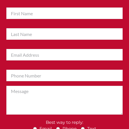
Best way to reply:
Email
Phone
Text