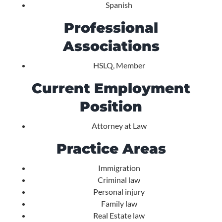
Spanish
Professional
Associations
HSLQ, Member
Current Employment
Position
Attorney at Law
Practice Areas
Immigration
Criminal law
Personal injury
Family law
Real Estate law