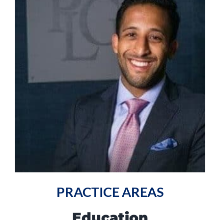
PRACTICE AREAS
Education