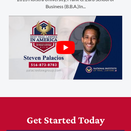
1-303-845-5539
Business (B.B.A.)In...
Get Started Today