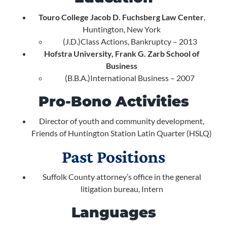
Touro College Jacob D. Fuchsberg Law Center
,
Huntington, New York
(J.D.)Class Actions, Bankruptcy – 2013
Hofstra University, Frank G. Zarb School of
Business
(B.B.A.)International Business – 2007
Pro-Bono Activities
Director of youth and community development,
Friends of Huntington Station Latin Quarter (HSLQ)
Past Positions
Suffolk County attorney’s office in the general
litigation bureau, Intern
Languages