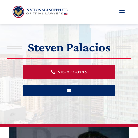
Skip
to
content
Steven Palacios
516-873-8783