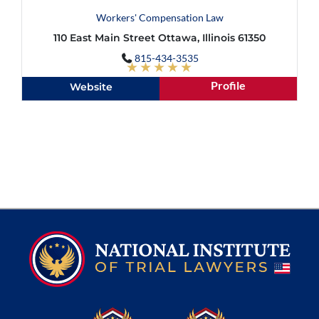
Workers' Compensation Law
110 East Main Street Ottawa, Illinois 61350
815-434-3535
★★★★★
Profile
Website