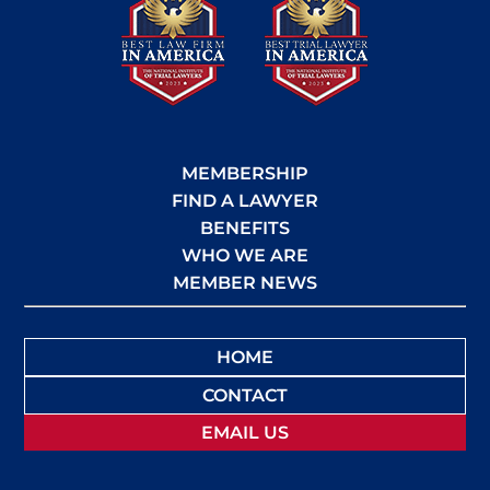
MEMBERSHIP
FIND A LAWYER
BENEFITS
WHO WE ARE
MEMBER NEWS
HOME
CONTACT
EMAIL US