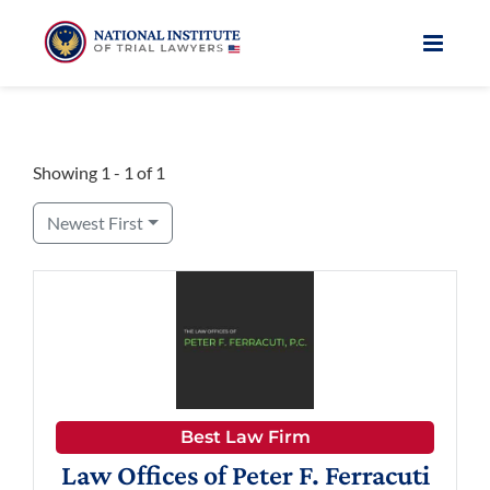
Skip
to
content
Showing 1 - 1 of 1
Newest First
Best Law Firm
Law Offices of Peter F. Ferracuti