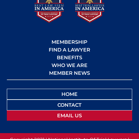
MEMBERSHIP
FIND A LAWYER
BENEFITS
WHO WE ARE
MEMBER NEWS
HOME
CONTACT
EMAIL US