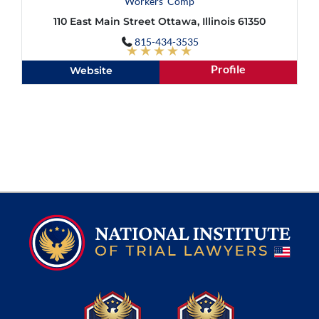
Workers' Comp
110 East Main Street Ottawa, Illinois 61350
815-434-3535
★★★★★
Profile
Website