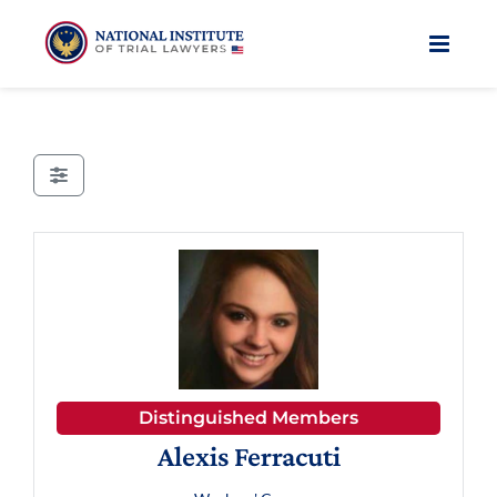
Skip
to
content
Distinguished Members
Alexis Ferracuti